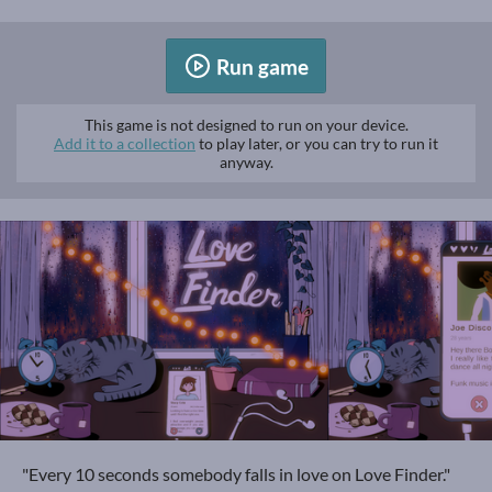
Run game
This game is not designed to run on your device.
Add it to a collection
to play later, or you can try to run it
anyway.
"Every 10 seconds somebody falls in love on Love Finder."