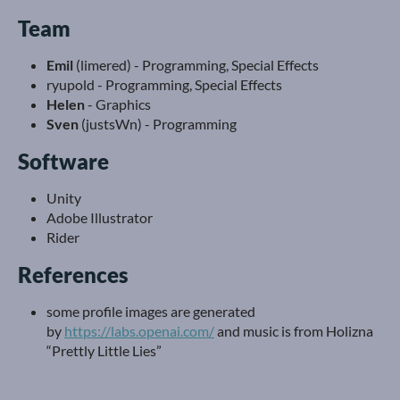
Team
Emil
(limered) - Programming, Special Effects
ryupold - Programming, Special Effects
Helen
- Graphics
Sven
(justsWn) - Programming
Software
Unity
Adobe Illustrator
Rider
References
some profile images are generated
by
https://labs.openai.com/
and music is from Holizna
“Prettly Little Lies”