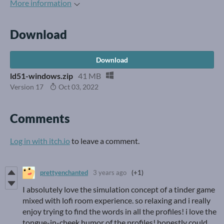
More information
Download
Download
ld51-windows.zip
41 MB
Version 17
Oct 03, 2022
Comments
Log in with itch.io
to leave a comment.
prettyenchanted
3 years ago
(+1)
I absolutely love the simulation concept of a tinder game
mixed with lofi room experience. so relaxing and i really
enjoy trying to find the words in all the profiles! i love the
tongue-in-cheek humor of the profiles! honestly could