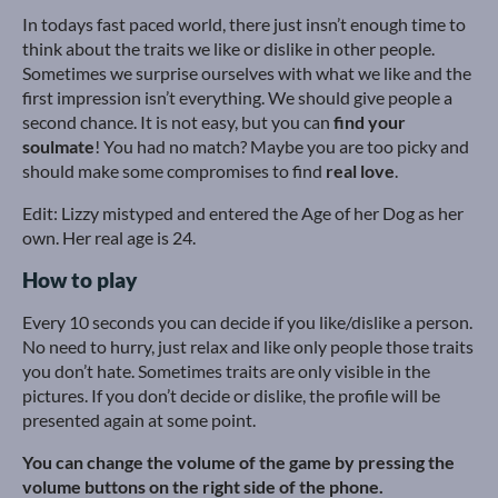
In todays fast paced world, there just insn’t enough time to
think about the traits we like or dislike in other people.
Sometimes we surprise ourselves with what we like and the
first impression isn’t everything. We should give people a
second chance. It is not easy, but you can
find your
soulmate
! You had no match? Maybe you are too picky and
should make some compromises to find
real love
.
Edit: Lizzy mistyped and entered the Age of her Dog as her
own. Her real age is 24.
How to play
Every 10 seconds you can decide if you like/dislike a person.
No need to hurry, just relax and like only people those traits
you don’t hate. Sometimes traits are only visible in the
pictures. If you don’t decide or dislike, the profile will be
presented again at some point.
You can change the volume of the game by pressing the
volume buttons on the right side of the phone.