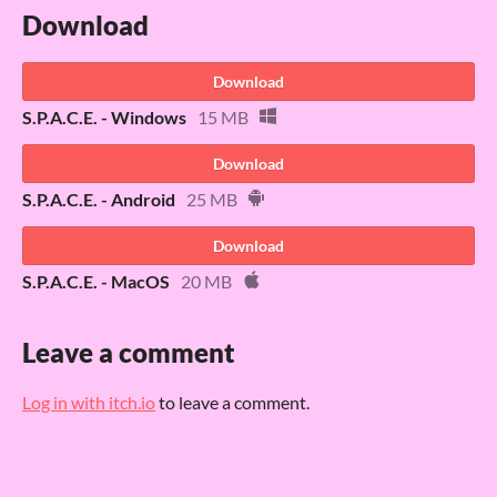
Download
Download
S.P.A.C.E. - Windows
15 MB
Download
S.P.A.C.E. - Android
25 MB
Download
S.P.A.C.E. - MacOS
20 MB
Leave a comment
Log in with itch.io
to leave a comment.