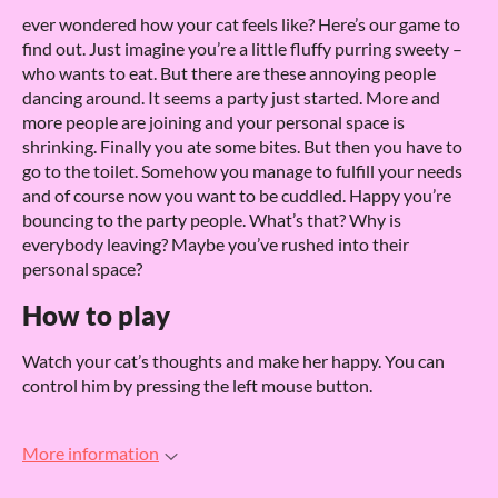
ever wondered how your cat feels like? Here’s our game to
find out. Just imagine you’re a little fluffy purring sweety –
who wants to eat. But there are these annoying people
dancing around. It seems a party just started. More and
more people are joining and your personal space is
shrinking. Finally you ate some bites. But then you have to
go to the toilet. Somehow you manage to fulfill your needs
and of course now you want to be cuddled. Happy you’re
bouncing to the party people. What’s that? Why is
everybody leaving? Maybe you’ve rushed into their
personal space?
How to play
Watch your cat’s thoughts and make her happy. You can
control him by pressing the left mouse button.
More information