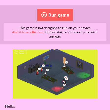
Run game
This game is not designed to run on your device.
Add it to a collection
to play later, or you can try to run it
anyway.
Hello,